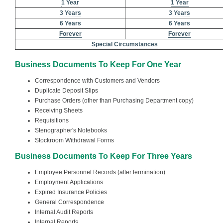
1 Year
1 Year
3 Years
3 Years
6 Years
6 Years
Forever
Forever
Special Circumstances
Business Documents To Keep For One Year
Correspondence with Customers and Vendors
Duplicate Deposit Slips
Purchase Orders (other than Purchasing Department copy)
Receiving Sheets
Requisitions
Stenographer's Notebooks
Stockroom Withdrawal Forms
Business Documents To Keep For Three Years
Employee Personnel Records (after termination)
Employment Applications
Expired Insurance Policies
General Correspondence
Internal Audit Reports
Internal Reports