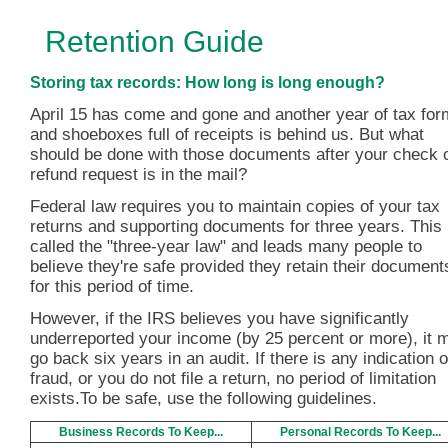
Retention Guide
Storing tax records: How long is long enough?
April 15 has come and gone and another year of tax fo
and shoeboxes full of receipts is behind us. But what
should be done with those documents after your check 
refund request is in the mail?
Federal law requires you to maintain copies of your tax
returns and supporting documents for three years. This 
called the "three-year law" and leads many people to
believe they're safe provided they retain their document
for this period of time.
However, if the IRS believes you have significantly
underreported your income (by 25 percent or more), it 
go back six years in an audit. If there is any indication o
fraud, or you do not file a return, no period of limitation
exists.To be safe, use the following guidelines.
Business Records To Keep...
Personal Records To Keep...