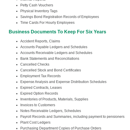
Petty Cash Vouchers
Physical Inventory Tags
Savings Bond Registration Records of Employees
Time Cards For Hourly Employees
Business Documents To Keep For Six Years
Accident Reports, Claims
Accounts Payable Ledgers and Schedules
Accounts Receivable Ledgers and Schedules
Bank Statements and Reconciliations
Cancelled Checks
Cancelled Stock and Bond Certificates
Employment Tax Records
Expense Analysis and Expense Distribution Schedules
Expired Contracts, Leases
Expired Option Records
Inventories of Products, Materials, Supplies
Invoices to Customers
Notes Receivable Ledgers, Schedules
Payroll Records and Summaries, including payment to pensioners
Plant Cost Ledgers
Purchasing Department Copies of Purchase Orders