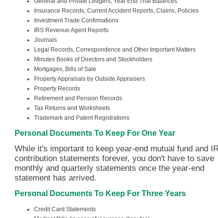
General and Private Ledgers, Year End Trial Balances
Insurance Records, Current Accident Reports, Claims, Policies
Investment Trade Confirmations
IRS Revenue Agent Reports
Journals
Legal Records, Correspondence and Other Important Matters
Minutes Books of Directors and Stockholders
Mortgages, Bills of Sale
Property Appraisals by Outside Appraisers
Property Records
Retirement and Pension Records
Tax Returns and Worksheets
Trademark and Patent Registrations
Personal Documents To Keep For One Year
While it's important to keep year-end mutual fund and I
contribution statements forever, you don't have to save
monthly and quarterly statements once the year-end
statement has arrived.
Personal Documents To Keep For Three Years
Credit Card Statements