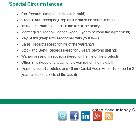
Special Circumstances
Car Records (keep until the car is sold)
Credit Card Receipts (keep until verified on your statement)
Insurance Policies (keep for the life of the policy)
Mortgages / Deeds / Leases (keep 6 years beyond the agreement)
Pay Stubs (keep until reconciled with your W-2)
Sales Receipts (keep for life of the warranty)
Stock and Bond Records (keep for 6 years beyond selling)
Warranties and Instructions (keep for the life of the product)
Other Bills (keep until payment is verified on the next bill)
Depreciation Schedules and Other Capital Asset Records (keep for 3
years after the tax life of the asset)