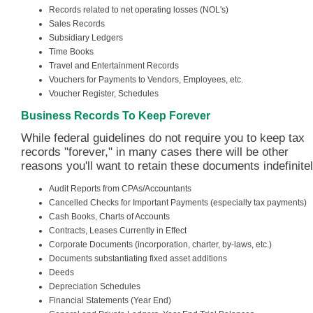
Records related to net operating losses (NOL's)
Sales Records
Subsidiary Ledgers
Time Books
Travel and Entertainment Records
Vouchers for Payments to Vendors, Employees, etc.
Voucher Register, Schedules
Business Records To Keep Forever
While federal guidelines do not require you to keep tax
records "forever," in many cases there will be other
reasons you'll want to retain these documents indefinitel
Audit Reports from CPAs/Accountants
Cancelled Checks for Important Payments (especially tax payments)
Cash Books, Charts of Accounts
Contracts, Leases Currently in Effect
Corporate Documents (incorporation, charter, by-laws, etc.)
Documents substantiating fixed asset additions
Deeds
Depreciation Schedules
Financial Statements (Year End)