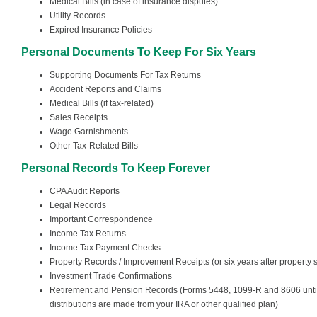
Medical Bills (in case of insurance disputes)
Utility Records
Expired Insurance Policies
Personal Documents To Keep For Six Years
Supporting Documents For Tax Returns
Accident Reports and Claims
Medical Bills (if tax-related)
Sales Receipts
Wage Garnishments
Other Tax-Related Bills
Personal Records To Keep Forever
CPA Audit Reports
Legal Records
Important Correspondence
Income Tax Returns
Income Tax Payment Checks
Property Records / Improvement Receipts (or six years after property 
Investment Trade Confirmations
Retirement and Pension Records (Forms 5448, 1099-R and 8606 until
distributions are made from your IRA or other qualified plan)