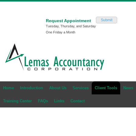
Submit
Request Appointment
Tuesday, Thursday, and Saturday
One Friday a Month
Home
Introduction
About Us
Services
Client Tools
News
Training Center
FAQs
Links
Contact