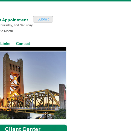
Submit
t Appointment
Thursday, and Saturday
y a Month
Links
Contact