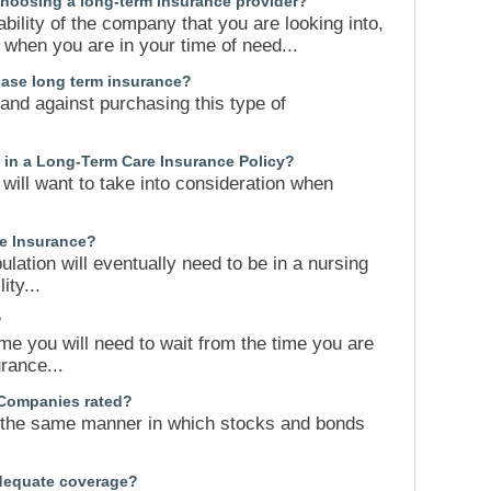
hoosing a long-term insurance provider?
tability of the company that you are looking into,
when you are in your time of need...
chase long term insurance?
and against purchasing this type of
r in a Long-Term Care Insurance Policy?
 will want to take into consideration when
re Insurance?
ation will eventually need to be in a nursing
ity...
?
ime you will need to wait from the time you are
rance...
Companies rated?
 the same manner in which stocks and bonds
adequate coverage?