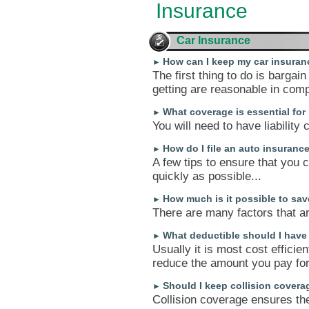
Insurance
Car Insurance
How can I keep my car insuran
►
The first thing to do is bargai
getting are reasonable in com
What coverage is essential for
►
You will need to have liability
How do I file an auto insuranc
►
A few tips to ensure that you 
quickly as possible...
How much is it possible to s
►
There are many factors that ar
What deductible should I have
►
Usually it is most cost efficien
reduce the amount you pay for 
Should I keep collision covera
►
Collision coverage ensures the