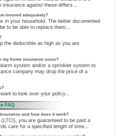
insurance against these differs...
 am insured adequately?
ns in your household. The better documented
 be to be able to replace them...
?
ep the deductible as high as you are
se my home insurance costs?
 alarm system and/or a sprinkler system to
surance company may drop the price of a
y?
want to look over your policy...
ce FAQ
e insurance and how does it work?
 (LTCI), you are guaranteed to be paid a
s care for a specified length of time...