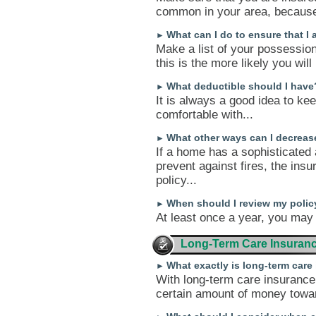
common in your area, because 
What can I do to ensure that I
►
Make a list of your possessio
this is the more likely you will
What deductible should I have
►
It is always a good idea to ke
comfortable with...
What other ways can I decrea
►
If a home has a sophisticated
prevent against fires, the in
policy...
When should I review my polic
►
At least once a year, you may 
Long-Term Care Insuran
What exactly is long-term car
►
With long-term care insurance
certain amount of money toward