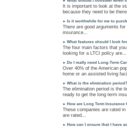
What should I consider when c
►
It is important to look at the s
because they need to be there 
Is it worthwhile for me to pur
►
There are good arguments for 
insurance...
What features should I look fo
►
The four main factors that you
looking for a LTCI policy are...
Do I really need Long-Term Ca
►
Over 40% of the American popul
home or an assisted living facil
What is the elimination period
►
The elimination period is the t
ready to get the long term insu
How are Long Term Insurance 
►
These companies are rated in
are rated...
How can I ensure that I have 
►