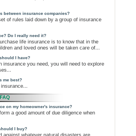
ces between insurance companies?
set of rules laid down by a group of insurance
e? Do I really need it?
rchase life insurance is to know that in the
hildren and loved ones will be taken care of...
 should I have?
h insurance you need, you will need to explore
es...
ts me best?
 insurance...
 FAQ
rice on my homeowner's insurance?
form a good amount of due diligence when
should I buy?
d against whatever natural disasters are