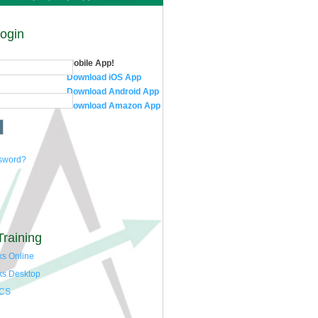
Login
Mobile App!
Download iOS App
Download Android App
Download Amazon App
ssword?
Training
s Online
ks Desktop
 CS