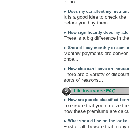
or not...
Does my car affect my insuran
►
It is a good idea to check the 
before you buy them...
How significantly does my add
►
There is a big difference in th
Should I pay monthly or semi-
►
Monthly payments are conveni
once...
How else can I save on insura
►
There are a variety of discoun
sorts of reasons...
Life Insurance FAQ
How are people classified for 
►
To ensure that you receive the 
how these premiums are calcul
What should I be on the lookou
►
First of all, beware that man