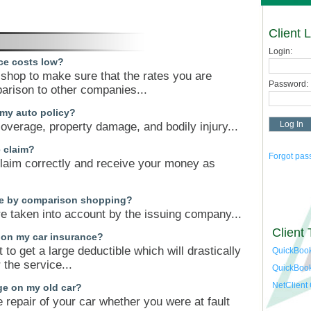
Client 
Login:
ce costs low?
n shop to make sure that the rates you are
Password:
parison to other companies...
 my auto policy?
 coverage, property damage, and bodily injury...
e claim?
Forgot pa
claim correctly and receive your money as
ave by comparison shopping?
e taken into account by the issuing company...
Client 
 on my car insurance?
t to get a large deductible which will drastically
QuickBook
the service...
QuickBoo
NetClient
ge on my old car?
 repair of your car whether you were at fault