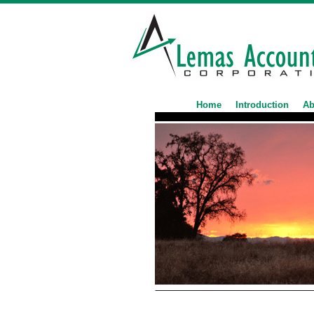
Home
Introduction
Ab