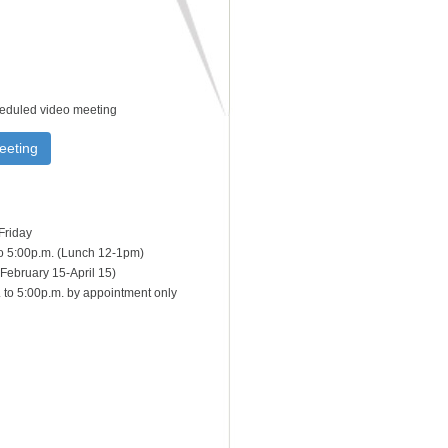
heduled video meeting
eeting
Friday
to 5:00p.m. (Lunch 12-1pm)
February 15-April 15)
 to 5:00p.m. by appointment only