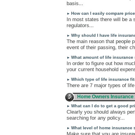
basis...
How can I easily compare pri
►
In most states there will be a 
regulators...
Why should I have life insuranc
►
The main reason that people pu
event of their passing, their c
What amount of life insurance
►
In order to figure out how muc
your current household expens
Which type of life insurance fi
►
There are 7 major types of life
Home Owners Insurance
What can I do to get a good p
►
Clearly you should always per
searching for any policy...
What level of home insurance 
►
Make sure that you are insure