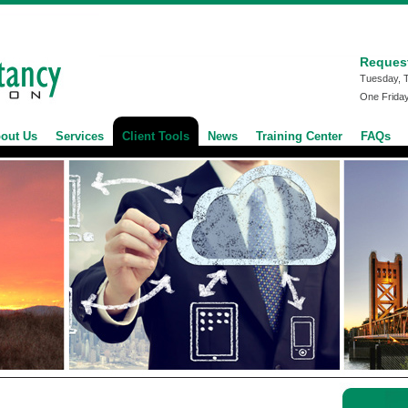
Reques
Tuesday, 
One Frida
out Us
Services
Client Tools
News
Training Center
FAQs