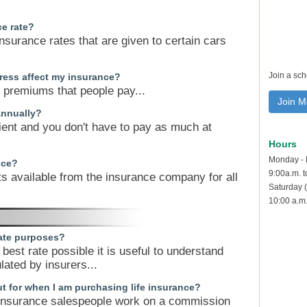
ce rate?
insurance rates that are given to certain cars
Join a sc
ress affect my insurance?
e premiums that people pay...
Join M
annually?
ent and you don't have to pay as much at
Hours
Monday - 
nce?
9:00a.m. 
ts available from the insurance company for all
Saturday (
10:00 a.m.
rate purposes?
best rate possible it is useful to understand
ated by insurers...
t for when I am purchasing life insurance?
y insurance salespeople work on a commission