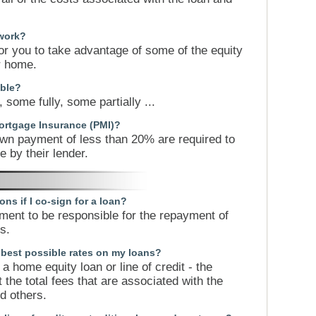
work?
or you to take advantage of some of the equity
ur home.
ible?
 some fully, some partially ...
ortgage Insurance (PMI)?
wn payment of less than 20% are required to
 by their lender.
ons if I co-sign for a loan?
ment to be responsible for the repayment of
s.
e best possible rates on my loans?
a home equity loan or line of credit - the
 the total fees that are associated with the
d others.