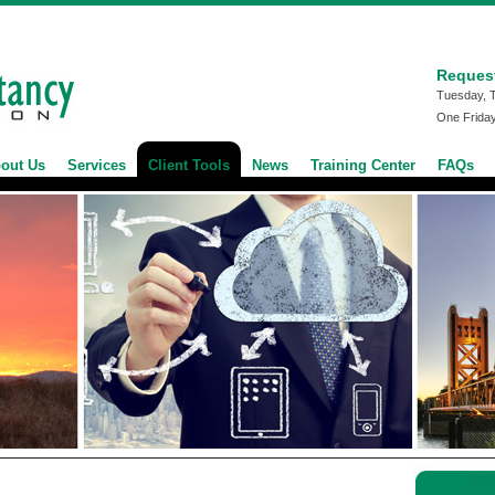
Reques
Tuesday, 
One Frida
out Us
Services
Client Tools
News
Training Center
FAQs