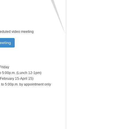
heduled video meeting
eeting
Friday
to 5:00p.m. (Lunch 12-1pm)
February 15-April 15)
 to 5:00p.m. by appointment only