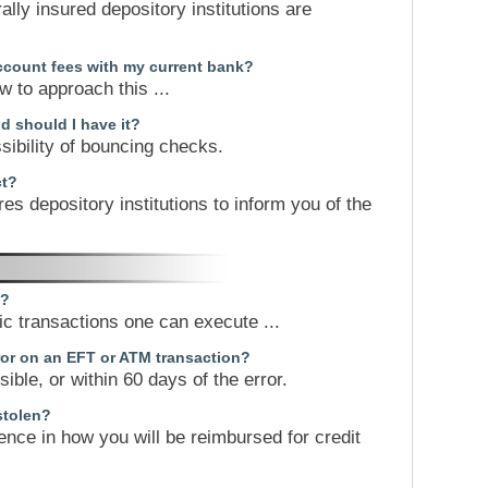
ally insured depository institutions are
ccount fees with my current bank?
 to approach this ...
d should I have it?
sibility of bouncing checks.
ct?
ires depository institutions to inform you of the
k?
nic transactions one can execute ...
rror on an EFT or ATM transaction?
ible, or within 60 days of the error.
stolen?
erence in how you will be reimbursed for credit