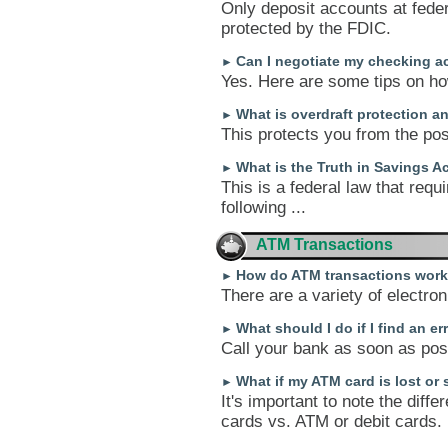
Only deposit accounts at feder
protected by the FDIC.
Can I negotiate my checking a
►
Yes. Here are some tips on how
What is overdraft protection an
►
This protects you from the pos
What is the Truth in Savings A
►
This is a federal law that requ
following ...
ATM Transactions
How do ATM transactions wor
►
There are a variety of electro
What should I do if I find an e
►
Call your bank as soon as poss
What if my ATM card is lost or 
►
It's important to note the diff
cards vs. ATM or debit cards.