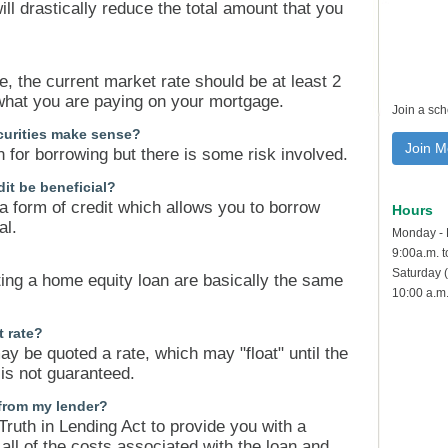
ll drastically reduce the total amount that you
e, the current market rate should be at least 2
what you are paying on your mortgage.
Join a sc
curities make sense?
Join M
n for borrowing but there is some risk involved.
it be beneficial?
 a form of credit which allows you to borrow
Hours
al.
Monday - 
9:00a.m. 
Saturday (
ting a home equity loan are basically the same
10:00 a.m.
t rate?
ay be quoted a rate, which may "float" until the
 is not guaranteed.
 from my lender?
Truth in Lending Act to provide you with a
f all of the costs associated with the loan and