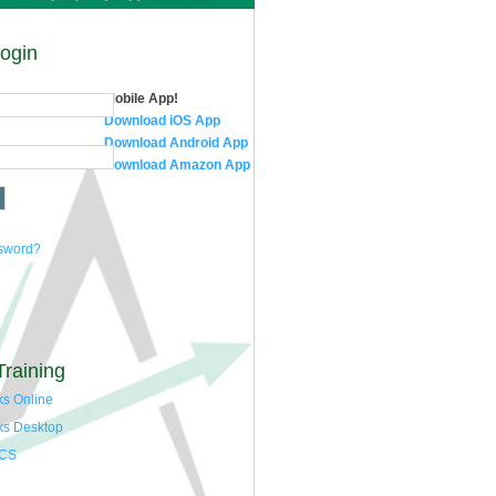
Login
Mobile App!
Download iOS App
Download Android App
Download Amazon App
ssword?
Training
s Online
ks Desktop
 CS