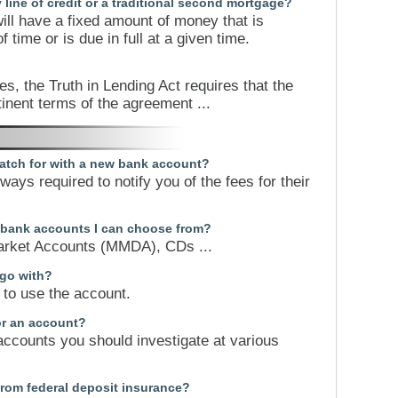
y line of credit or a traditional second mortgage?
ll have a fixed amount of money that is
 time or is due in full at a given time.
s, the Truth in Lending Act requires that the
tinent terms of the agreement ...
atch for with a new bank account?
ays required to notify you of the fees for their
f bank accounts I can choose from?
rket Accounts (MMDA), CDs ...
 go with?
to use the account.
or an account?
accounts you should investigate at various
from federal deposit insurance?