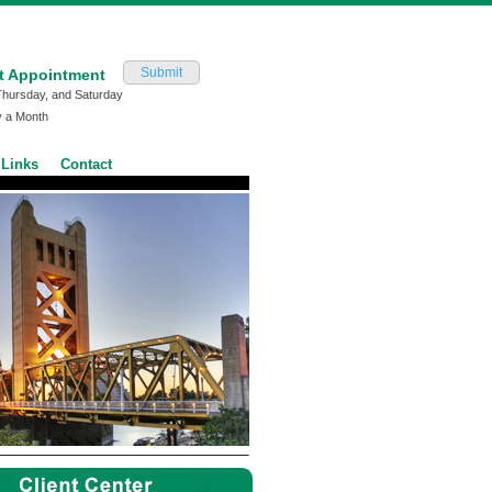
Submit
t Appointment
Thursday, and Saturday
y a Month
Links
Contact