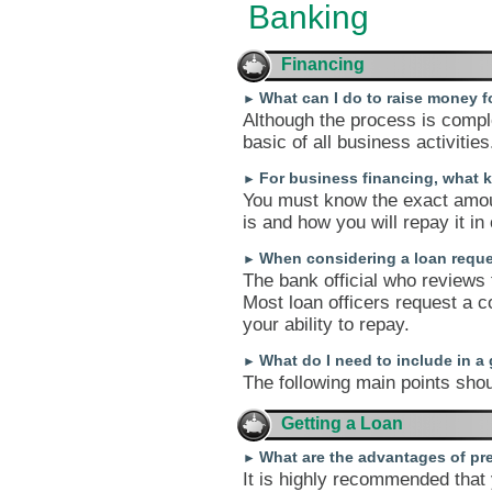
Banking
Financing
What can I do to raise money 
►
Although the process is comple
basic of all business activities
For business financing, what k
►
You must know the exact amou
is and how you will repay it in
When considering a loan reque
►
The bank official who reviews
Most loan officers request a c
your ability to repay.
What do I need to include in a
►
The following main points shou
Getting a Loan
What are the advantages of pre
►
It is highly recommended tha