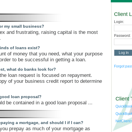
Client 
Login:
for my small business?
x and frustrating, raising capital is the most
Password:
.
inds of loans exist?
nt of money that you need, what your purpose
 order to be successful in getting a loan.
Forgot pa
st, what do banks look for?
 the loan request is focused on repayment.
opy of your business credit report to determine
 good loan proposal?
Client 
ld be contained in a good loan proposal ...
QuickBook
QuickBoo
NetClient
paying a mortgage, and should I if I can?
t you prepay as much of your mortgage as