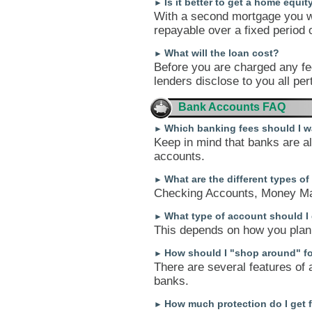
Is it better to get a home equit
►
With a second mortgage you wi
repayable over a fixed period of
What will the loan cost?
►
Before you are charged any fee
lenders disclose to you all per
Bank Accounts FAQ
Which banking fees should I w
►
Keep in mind that banks are alw
accounts.
What are the different types o
►
Checking Accounts, Money Ma
What type of account should I
►
This depends on how you plan 
How should I "shop around" f
►
There are several features of 
banks.
How much protection do I get 
►