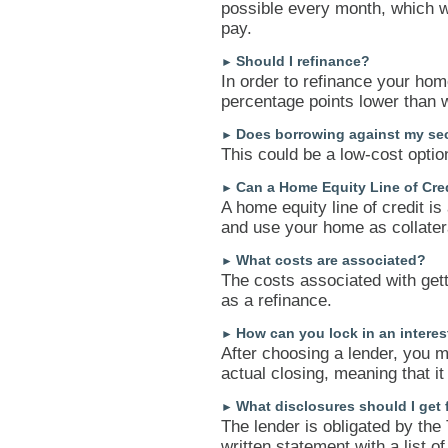
possible every month, which wi
pay.
Should I refinance?
►
In order to refinance your hom
percentage points lower than 
Does borrowing against my se
►
This could be a low-cost optio
Can a Home Equity Line of Cred
►
A home equity line of credit is
and use your home as collater
What costs are associated?
►
The costs associated with get
as a refinance.
How can you lock in an interes
►
After choosing a lender, you m
actual closing, meaning that it
What disclosures should I get
►
The lender is obligated by the 
written statement with a list o