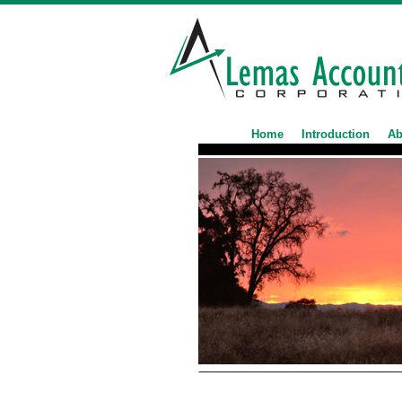
Home
Introduction
Ab