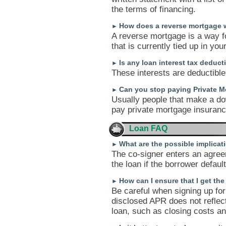
the terms of financing.
How does a reverse mortgage 
►
A reverse mortgage is a way f
that is currently tied up in yo
Is any loan interest tax deduct
►
These interests are deductible,
Can you stop paying Private M
►
Usually people that make a do
pay private mortgage insurance
Loan FAQ
What are the possible implicati
►
The co-signer enters an agree
the loan if the borrower default
How can I ensure that I get th
►
Be careful when signing up for 
disclosed APR does not reflect
loan, such as closing costs an