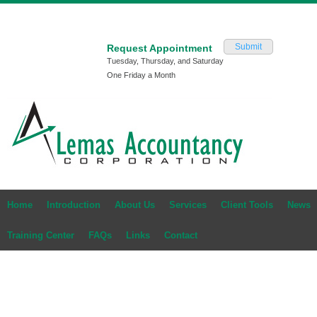
Submit
Request Appointment
Tuesday, Thursday, and Saturday
One Friday a Month
Home
Introduction
About Us
Services
Client Tools
News
Training Center
FAQs
Links
Contact