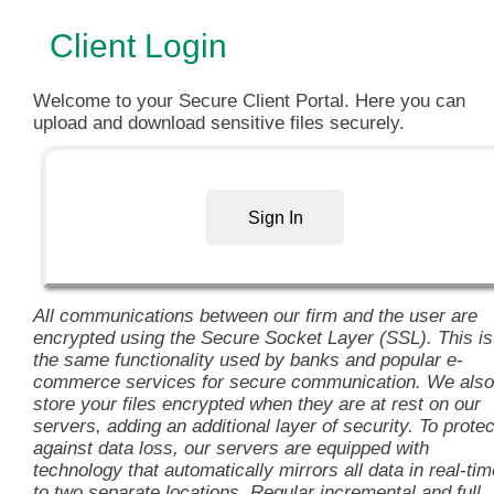
Client Login
Welcome to your Secure Client Portal. Here you can
upload and download sensitive files securely.
Sign In
All communications between our firm and the user are
encrypted using the Secure Socket Layer (SSL). This is
the same functionality used by banks and popular e-
commerce services for secure communication. We also
store your files encrypted when they are at rest on our
servers, adding an additional layer of security. To protec
against data loss, our servers are equipped with
technology that automatically mirrors all data in real-tim
to two separate locations. Regular incremental and full